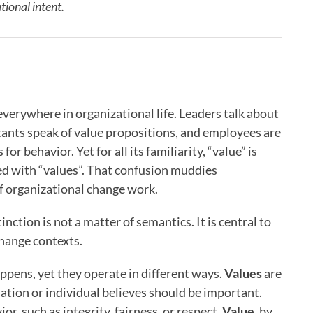
ional intent.
everywhere in organizational life. Leaders talk about
tants speak of value propositions, and employees are
r behavior. Yet for all its familiarity, “value” is
ed with “values”. That confusion muddies
of organizational change work.
ction is not a matter of semantics. It is central to
hange contexts.
pens, yet they operate in different ways.
Values
are
ation or individual believes should be important.
r, such as integrity, fairness, or respect.
Value
, by