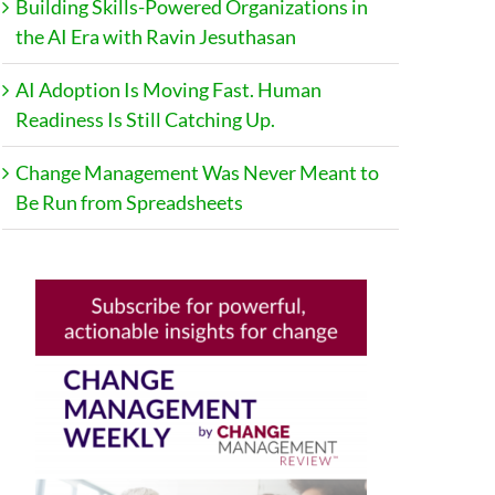
Building Skills-Powered Organizations in
the AI Era with Ravin Jesuthasan
AI Adoption Is Moving Fast. Human
Readiness Is Still Catching Up.
Change Management Was Never Meant to
Be Run from Spreadsheets