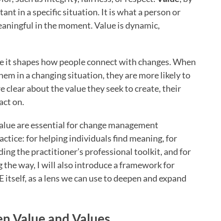
nt in a specific situation. It is what a person or
eaningful in the moment. Value is dynamic,
se it shapes how people connect with changes. When
hem in a changing situation, they are more likely to
 clear about the value they seek to create, their
act on.
alue are essential for change management
ractice: for helping individuals find meaning, for
ing the practitioner’s professional toolkit, and for
g the way, I will also introduce a framework for
E itself, as a lens we can use to deepen and expand
en Value and Values