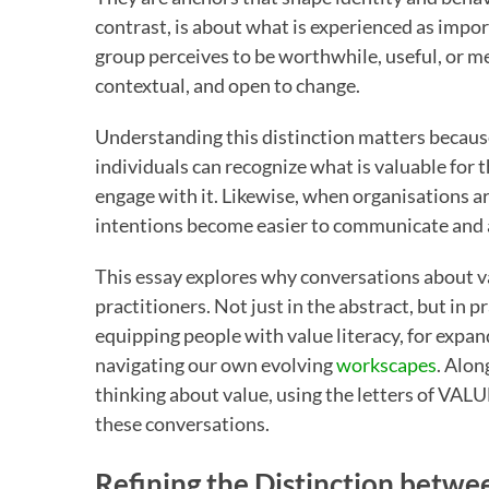
contrast, is about what is experienced as importa
group perceives to be worthwhile, useful, or m
contextual, and open to change.
Understanding this distinction matters becau
individuals can recognize what is valuable for t
engage with it. Likewise, when organisations are
intentions become easier to communicate and 
This essay explores why conversations about v
practitioners. Not just in the abstract, but in p
equipping people with value literacy, for expand
navigating our own evolving
workscapes
. Alon
thinking about value, using the letters of VALU
these conversations.
Refining the Distinction betwe