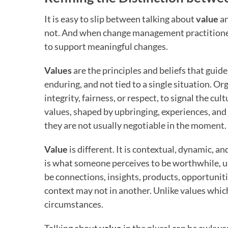
It is easy to slip between talking about
value
a
not. And when change management practitioner
to support meaningful changes.
Values
are the principles and beliefs that guide
enduring, and not tied to a single situation. Or
integrity, fairness, or respect, to signal the cul
values, shaped by upbringing, experiences, and 
they are not usually negotiable in the moment.
Value
is different. It is contextual, dynamic, a
is what someone perceives to be worthwhile, use
be connections, insights, products, opportunit
context may not in another. Unlike values whic
circumstances.