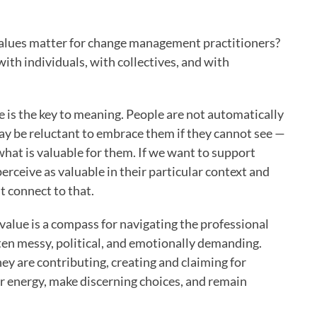
values matter for change management practitioners?
ith individuals, with collectives, and with
ue is the key to meaning. People are not automatically
ay be reluctant to embrace them if they cannot see —
hat is valuable for them. If we want to support
rceive as valuable in their particular context and
 connect to that.
t value is a compass for navigating the professional
en messy, political, and emotionally demanding.
ey are contributing, creating and claiming for
ir energy, make discerning choices, and remain