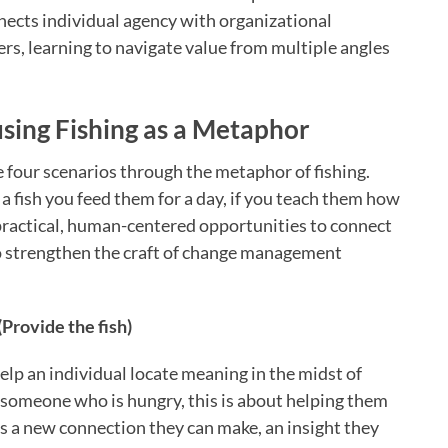
nects individual agency with organizational
s, learning to navigate value from multiple angles
sing Fishing as a Metaphor
e four scenarios through the metaphor of fishing.
 a fish you feed them for a day, if you teach them how
e practical, human-centered opportunities to connect
to strengthen the craft of change management
Provide the fish)
lp an individual locate meaning in the midst of
o someone who is hungry, this is about helping them
 is a new connection they can make, an insight they