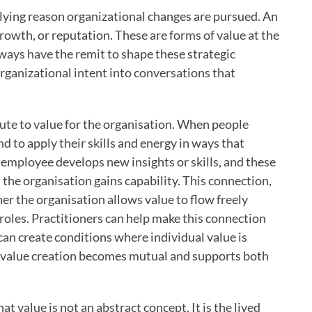
erlying reason organizational changes are pursued. An
growth, or reputation. These are forms of value at the
lways have the remit to shape these strategic
rganizational intent into conversations that
bute to value for the organisation. When people
d to apply their skills and energy in ways that
 employee develops new insights or skills, and these
 the organisation gains capability. This connection,
er the organisation allows value to flow freely
oles. Practitioners can help make this connection
can create conditions where individual value is
y, value creation becomes mutual and supports both
t value is not an abstract concept. It is the lived