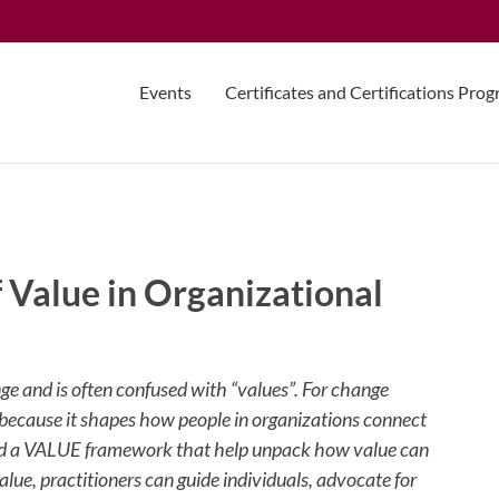
Events
Certificates and Certifications Pro
 Value in Organizational
e and is often confused with “values”. For change
 because it shapes how people in organizations connect
nd a VALUE framework that help unpack how value can
ue, practitioners can guide individuals, advocate for