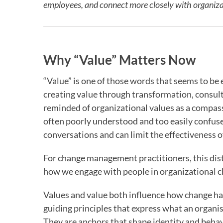
employees, and connect more closely with organizat
Why “Value” Matters Now
“Value” is one of those words that seems to be 
creating value through transformation, consul
reminded of organizational values as a compass fo
often poorly understood and too easily confus
conversations and can limit the effectiveness 
For change management practitioners, this distin
how we engage with people in organizational c
Values and value both influence how change hap
guiding principles that express what an organis
They are anchors that shape identity and behavio