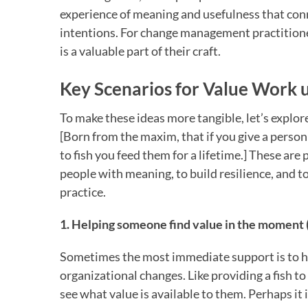
experience of meaning and usefulness that con
intentions. For change management practitioner
is a valuable part of their craft.
Key Scenarios for Value Work u
To make these ideas more tangible, let’s explor
[Born from the maxim, that if you give a person
to fish you feed them for a lifetime.] These ar
people with meaning, to build resilience, and 
practice.
1. Helping someone find value in the moment (
Sometimes the most immediate support is to he
organizational changes. Like providing a fish t
see what value is available to them. Perhaps it