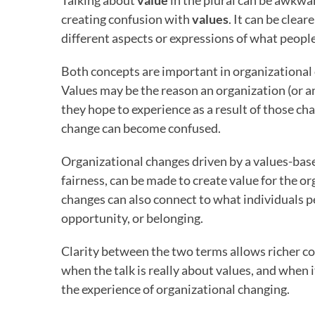
Talking about
value
in the plural can be awkwa
creating confusion with
values
. It can be clear
different aspects or expressions of what people
Both concepts are important in organizational 
Values may be the reason an organization (or a
they hope to experience as a result of those ch
change can become confused.
Organizational changes driven by a values-bas
fairness, can be made to create value for the o
changes can also connect to what individuals pe
opportunity, or belonging.
Clarity between the two terms allows richer co
when the talk is really about values, and when 
the experience of organizational changing.