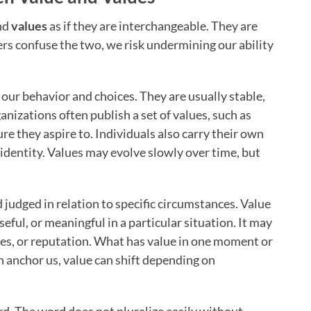
nd
values
as if they are interchangeable. They are
s confuse the two, we risk undermining our ability
 our behavior and choices. They are usually stable,
ganizations often publish a set of values, such as
ture they aspire to. Individuals also carry their own
identity. Values may evolve slowly over time, but
nd judged in relation to specific circumstances. Value
ful, or meaningful in a particular situation. It may
ies, or reputation. What has value in one moment or
h anchor us, value can shift depending on