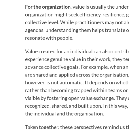
For the organization
, value is usually the und
organization might seek efficiency, resilience, 
collective level. While practitioners may not a
agendas, understanding them helps translate o
resonate with people.
Value created for an individual can also contri
experience genuine value in their work, they ten
advance collective goals. For example, when an
are shared and applied across the organisation,
however, is not automatic. It depends on wheth
rather than becoming trapped within teams or r
visible by fostering open value exchange. They 
recognized, shared, and built upon. In this wa
the individual and the organisation.
Taken together, these perspectives remind us tha