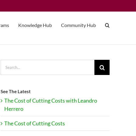
grams
Knowledge Hub
Community Hub
Search
for:
See The Latest
The Cost of Cutting Costs with Leandro
Herrero
The Cost of Cutting Costs