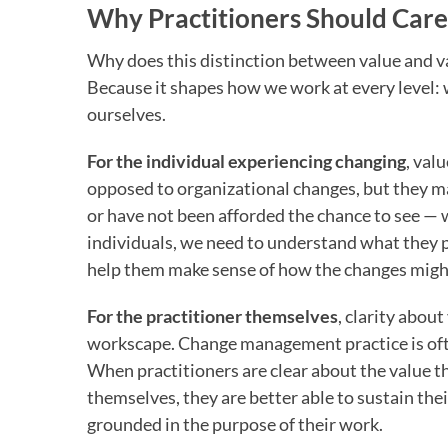
Why Practitioners Should Care
Why does this distinction between value and 
Because it shapes how we work at every level: w
ourselves.
For the individual experiencing changing
, val
opposed to organizational changes, but they m
or have not been afforded the chance to see — w
individuals, we need to understand what they pe
help them make sense of how the changes might
For the practitioner themselves
, clarity abou
workscape. Change management practice is oft
When practitioners are clear about the value th
themselves, they are better able to sustain the
grounded in the purpose of their work.