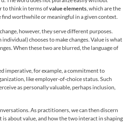
rd. The word does not pluralize easily without
er to think in terms of
value elements
, which are the
 find worthwhile or meaningful in a given context.
change, however, they serve different purposes.
n individual) chooses to make changes. Value is what
anges. When these two are blurred, the language of
ed imperative, for example, a commitment to
rganization, like employer-of-choice status. Such
rceive as personally valuable, perhaps inclusion,
nversations. As practitioners, we can then discern
it is about value, and how the two interact in shaping