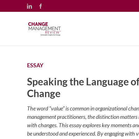
Skip
LinkedIn
Facebook
to
content
ESSAY
Speaking the Language of
Change
The word “value” is common in organizational chang
management practitioners, the distinction matters
with changes. This essay explores key moments a
be understood and experienced. By engaging with val