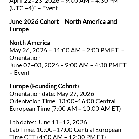
April 22–23, 2026 – 9:00 AM – 4:30 PM
(UTC –4)* – Event
June 2026 Cohort – North America and
Europe
North America
May 26, 2026 – 11:00 AM – 2:00 PM ET –
Orientation
June 02–03, 2026 – 9:00 AM – 4:30 PM ET
– Event
Europe (Founding Cohort)
Orientation date: May 27, 2026
Orientation Time: 13:00–16:00 Central
European Time (7:00 AM – 10:00 AM ET)
Lab dates: June 11–12, 2026
Lab Time: 10:00–17:00 Central European
Time CET (4:00 AM – 12:00 PM ET)