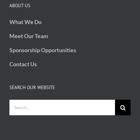
ABOUT US
What We Do
Meet Our Team
Sponsorship Opportunities
Contact Us
SEARCH OUR WEBSITE
Search
for: