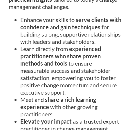
management challenges.
Enhance your skills to
serve clients with
confidence
and
gain techniques
for
building strong, supportive relationships
with leaders and stakeholders.
Learn directly from
experienced
practitioners who share proven
methods and tools
to ensure
measurable success and stakeholder
satisfaction, empowering you to foster
positive change momentum and secure
executive support.
Meet and
share a rich learning
experience
with other growing
practitioners.
Elevate your impact
as a trusted expert
practitioner in change management.