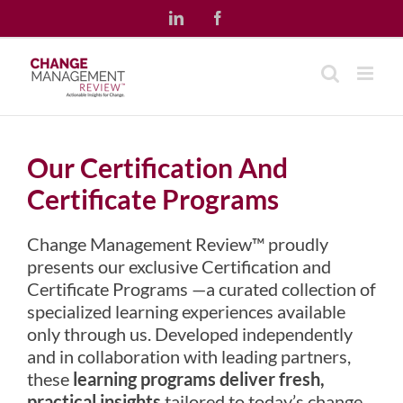
Skip
LinkedIn
Facebook
to
content
Our Certification And
Certificate Programs
Change Management Review™ proudly
presents our exclusive Certification and
Certificate Programs —a curated collection of
specialized learning experiences available
only through us. Developed independently
and in collaboration with leading partners,
these
learning programs deliver fresh,
practical insights
tailored to today’s change