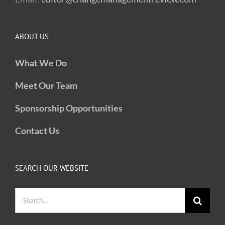
ABOUT US
What We Do
Meet Our Team
Sponsorship Opportunities
Contact Us
SEARCH OUR WEBSITE
Search
for: