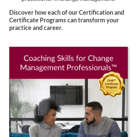
Discover how each of our Certification and
Certificate Programs can transform your
practice and career.