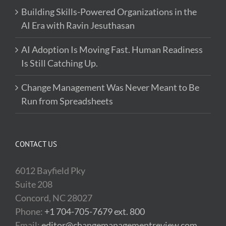
Building Skills-Powered Organizations in the
AI Era with Ravin Jesuthasan
AI Adoption Is Moving Fast. Human Readiness
Is Still Catching Up.
Change Management Was Never Meant to Be
Run from Spreadsheets
CONTACT US
6012 Bayfield Pky
Suite 208
Concord, NC 28027
Phone:
+1 704-705-7679 ext. 800
Email:
editor@changemanagementreview.com