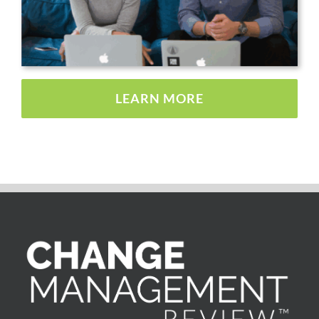
LEARN MORE