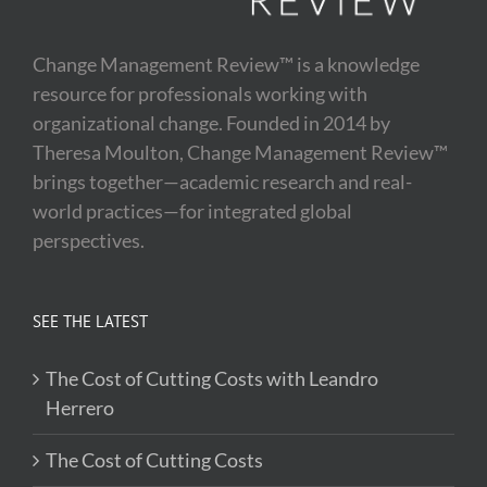
Change Management Review™ is a knowledge
resource for professionals working with
organizational change. Founded in 2014 by
Theresa Moulton, Change Management Review™
brings together—academic research and real-
world practices—for integrated global
perspectives.
SEE THE LATEST
The Cost of Cutting Costs with Leandro
Herrero
The Cost of Cutting Costs