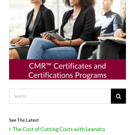
Search
for:
See The Latest
The Cost of Cutting Costs with Leandro