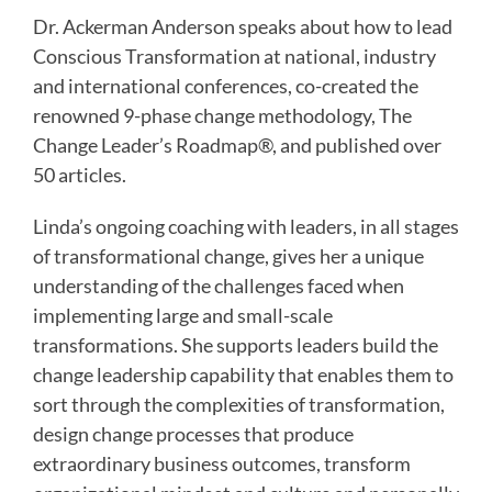
Dr. Ackerman Anderson speaks about how to lead
Conscious Transformation at national, industry
and international conferences, co-created the
renowned 9-phase change methodology, The
Change Leader’s Roadmap®, and published over
50 articles.
Linda’s ongoing coaching with leaders, in all stages
of transformational change, gives her a unique
understanding of the challenges faced when
implementing large and small-scale
transformations. She supports leaders build the
change leadership capability that enables them to
sort through the complexities of transformation,
design change processes that produce
extraordinary business outcomes, transform