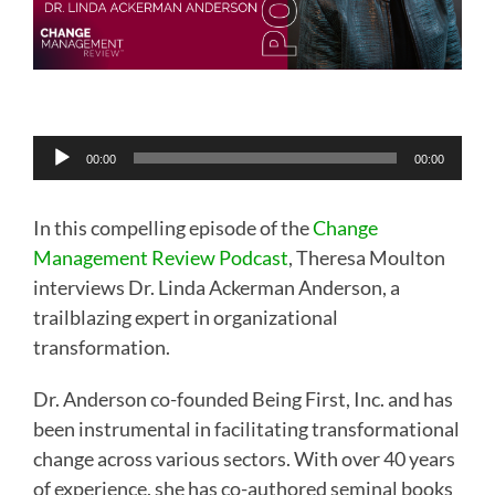
Audio
00:00
00:00
Player
In this compelling episode of the
Change
Management Review Podcast
, Theresa Moulton
interviews Dr. Linda Ackerman Anderson, a
trailblazing expert in organizational
transformation.
Dr. Anderson co-founded Being First, Inc. and has
been instrumental in facilitating transformational
change across various sectors. With over 40 years
of experience, she has co-authored seminal books