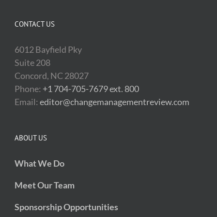
CONTACT US
6012 Bayfield Pky
Suite 208
Concord, NC 28027
Phone:
+1 704-705-7679 ext. 800
Email:
editor@changemanagementreview.com
ABOUT US
What We Do
Meet Our Team
Sponsorship Opportunities