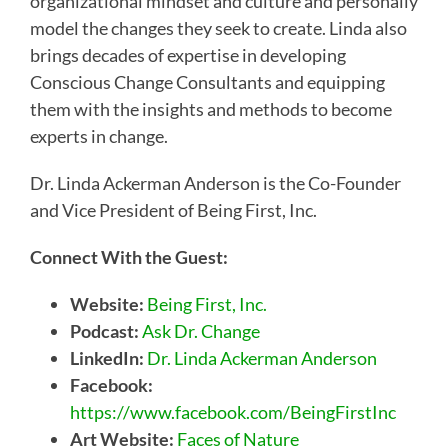
organizational mindset and culture and personally
model the changes they seek to create. Linda also
brings decades of expertise in developing
Conscious Change Consultants and equipping
them with the insights and methods to become
experts in change.
Dr. Linda Ackerman Anderson is the Co-Founder
and Vice President of Being First, Inc.
Connect With the Guest:
Website:
Being First, Inc.
Podcast:
Ask Dr. Change
LinkedIn:
Dr. Linda Ackerman Anderson
Facebook:
https://www.facebook.com/BeingFirstInc
Art Website:
Faces of Nature