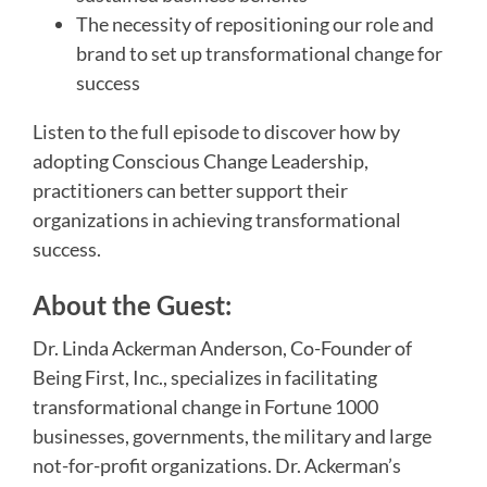
The necessity of repositioning our role and
brand to set up transformational change for
success
Listen to the full episode to discover how by
adopting Conscious Change Leadership,
practitioners can better support their
organizations in achieving transformational
success.
About the Guest:
Dr. Linda Ackerman Anderson, Co-Founder of
Being First, Inc., specializes in facilitating
transformational change in Fortune 1000
businesses, governments, the military and large
not-for-profit organizations. Dr. Ackerman’s