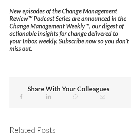
New episodes of the Change Management
Review™ Podcast Series are announced in the
Change Management Weekly™, our digest of
actionable insights for change delivered to
your Inbox weekly. Subscribe now so you don’t
miss out.
Share With Your Colleagues
Related Posts