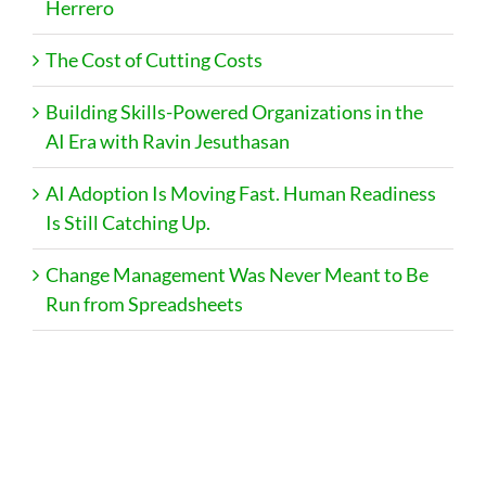
Herrero
The Cost of Cutting Costs
Building Skills-Powered Organizations in the
AI Era with Ravin Jesuthasan
AI Adoption Is Moving Fast. Human Readiness
Is Still Catching Up.
Change Management Was Never Meant to Be
Run from Spreadsheets