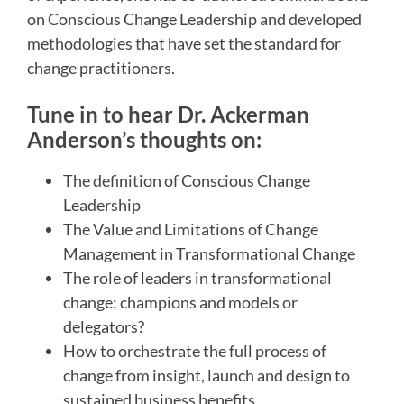
on Conscious Change Leadership and developed
methodologies that have set the standard for
change practitioners.
Tune in to hear Dr. Ackerman
Anderson’s thoughts on:
The definition of Conscious Change
Leadership
The Value and Limitations of Change
Management in Transformational Change
The role of leaders in transformational
change: champions and models or
delegators?
How to orchestrate the full process of
change from insight, launch and design to
sustained business benefits