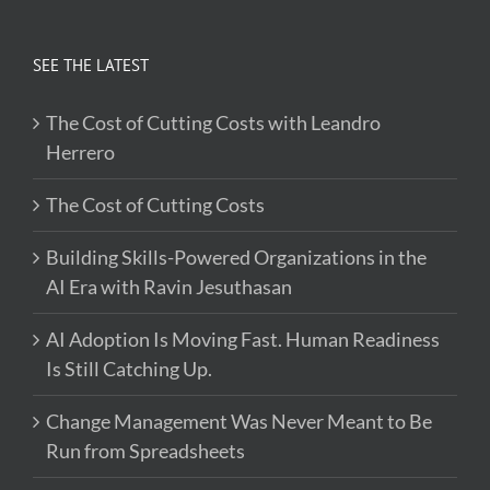
SEE THE LATEST
The Cost of Cutting Costs with Leandro
Herrero
The Cost of Cutting Costs
Building Skills-Powered Organizations in the
AI Era with Ravin Jesuthasan
AI Adoption Is Moving Fast. Human Readiness
Is Still Catching Up.
Change Management Was Never Meant to Be
Run from Spreadsheets