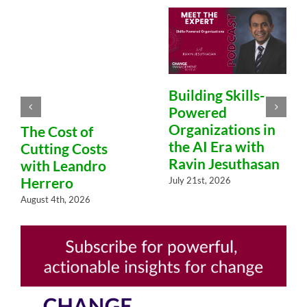
Building Skills-
Powered
Organizations in
The Cost of
the AI Era with
Cutting Costs
Ravin Jesuthasan
with Leandro
Herrero
July 21st, 2026
August 4th, 2026