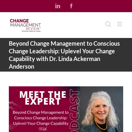
Skip
LinkedIn
Facebook
to
content
Beyond Change Management to Conscious
Change Leadership: Uplevel Your Change
Capability with Dr. Linda Ackerman
Anderson