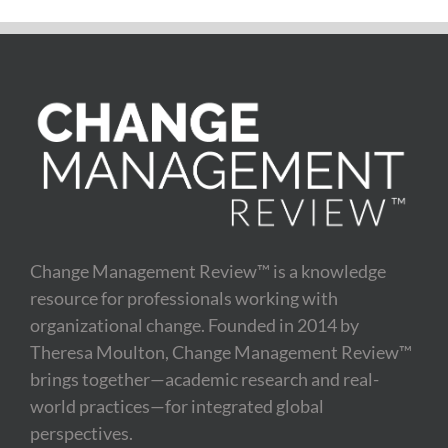
Change Management Review™ is a knowledge
resource for professionals working with
organizational change. Founded in 2014 by
Theresa Moulton, Change Management Review™
brings together—academic research and real-
world practices—for integrated global
perspectives.