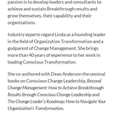
passion is to develop leaders and consultants to
achieve and sustain Breakthrough results and
grow themselves, their capability and their
organizations.
Industry experts regard Linda as a founding leader
in the field of Organization Transformation and a
godparent of Change Management. She brings
more than 40 years of experience to her work in
leading Conscious Transformation.
She co-authored with Dean Anderson the seminal
books on Conscious Change Leadership,
Beyond
Change Management: How to Achieve Breakthrough
Results through Conscious Change Leadership
and
The Change Leader’s Roadmap: How to Navigate Your
Organization’s Transformation.