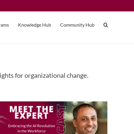
grams
Knowledge Hub
Community Hub
Embracing the AI Revolution in
ights for organizational change.
the Workforce with Atif Rafiq