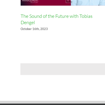
The Sound of the Future with Tobias
Dengel
October 16th, 2023