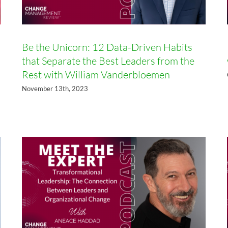
Be the Unicorn: 12 Data-Driven Habits
that Separate the Best Leaders from the
Rest with William Vanderbloemen
Transformational Leadership:
The Connection Between
November 13th, 2023
Leaders and Organizational
Change with Aneace Haddad