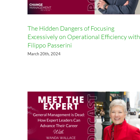
The Hidden Dangers of Focusing
Excessively on Operational Efficiency with
Filippo Passerini
General Management is Dead:
March 20th, 2024
How Expert Leaders Can
Advance Their Career with Dr.
Wanda Wallace