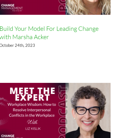
Build Your Model For Leading Change
with Marsha Acker
October 24th, 2023
Workplace Wisdom: How to
Resolve Interpersonal Conflicts
in the Workplace, with Liz Kislik