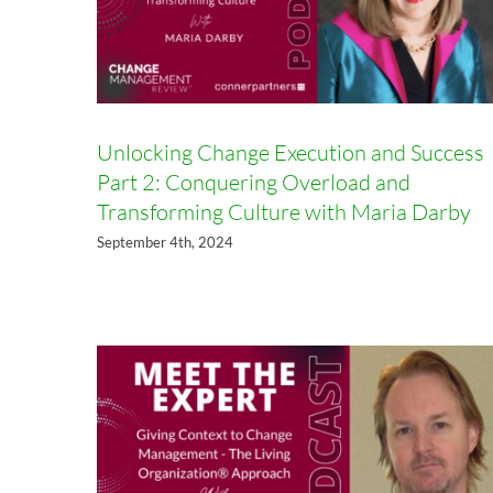
Unlocking Change Execution and Success
Part 2: Conquering Overload and
Transforming Culture with Maria Darby
Six Big Ideas for Adaptive
September 4th, 2024
Organizations: A Conversation
with Jason Little