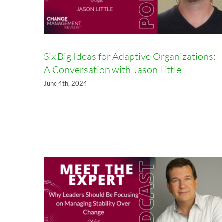
Six Big Ideas for Adaptive Organizations:
A Conversation with Jason Little
June 4th, 2024
Why Leaders Should Be
Focusing on Managing Stability
Over Change with Ashley
Goodall