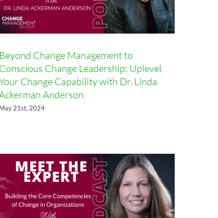
Beyond Change Management to
Conscious Change Leadership: Uplevel
Your Change Capability with Dr. Linda
Ackerman Anderson
Building the Core Competencies
May 21st, 2024
of Change in Organizations with
Sandra L. Stewart