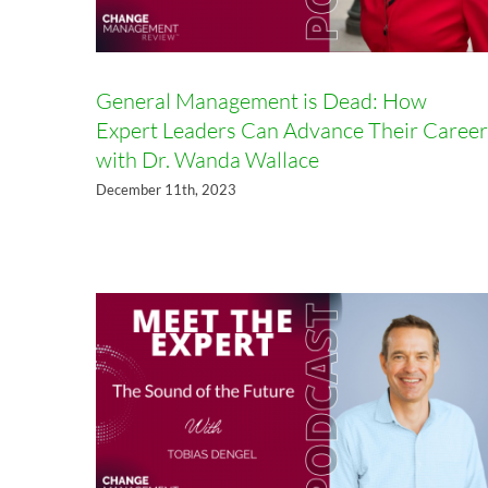
General Management is Dead: How
Expert Leaders Can Advance Their Career
with Dr. Wanda Wallace
The Sound of the Future with
December 11th, 2023
Tobias Dengel