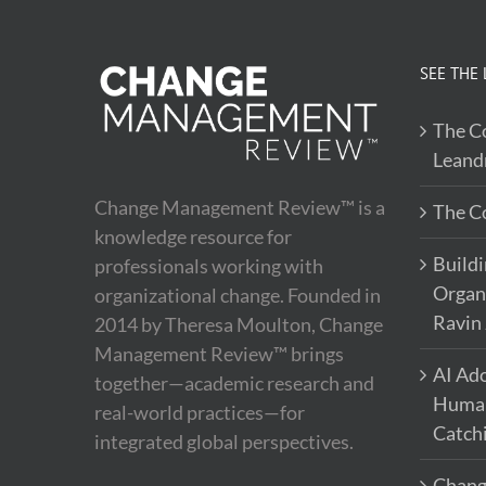
SEE THE 
The Co
Leand
Change Management Review™ is a
The Co
knowledge resource for
Buildi
professionals working with
Organi
organizational change. Founded in
Ravin
2014 by Theresa Moulton, Change
Management Review™ brings
AI Ado
together—academic research and
Human 
real-world practices—for
Catch
integrated global perspectives.
Chang