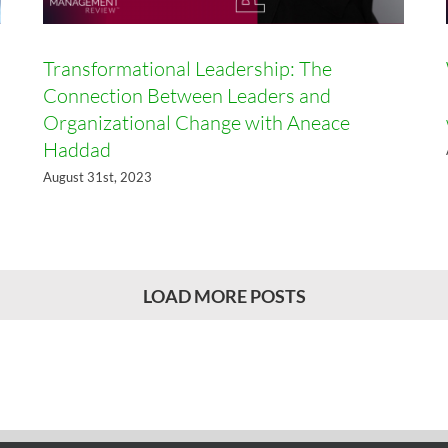
Transformational Leadership: The
Connection Between Leaders and
Organizational Change with Aneace
Haddad
August 31st, 2023
LOAD MORE POSTS