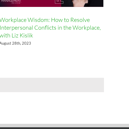
Workplace Wisdom: How to Resolve
Interpersonal Conflicts in the Workplace,
with Liz Kislik
August 28th, 2023