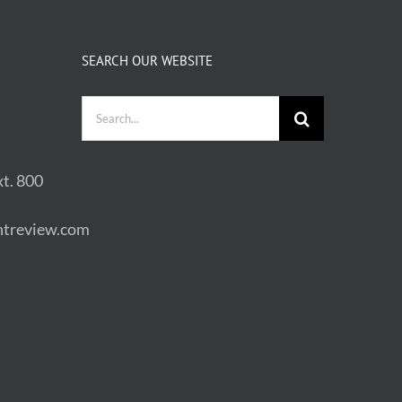
SEARCH OUR WEBSITE
Search
for:
t. 800
treview.com