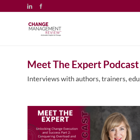
Skip
LinkedIn
Facebook
to
content
Meet The Expert Podcast
Unlocking Change Execution
and Success Part 2: Conquering
Interviews with authors, trainers, edu
Overload and Transforming
Culture with Maria Darby