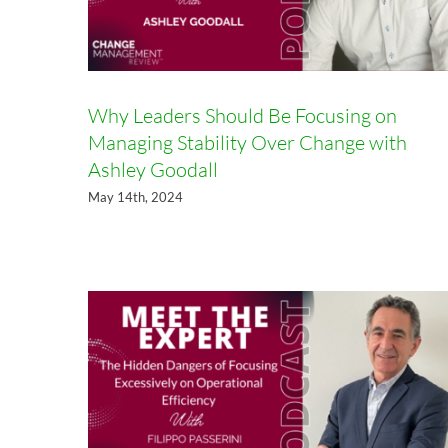
Why Leaders Should Be Focusing on
Managing Stability Over Change with
Ashley Goodall
The Hidden Dangers of Focusing
May 14th, 2024
Excessively on Operational
Efficiency with Filippo Passerini