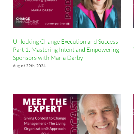
Unlocking Change Execution and Success
Part 1: Mastering Intent and Empowering
Sponsors with Maria Darby
Giving Context to Change
Management – The Living
August 29th, 2024
Organization® Approach with
Norman Wolfe