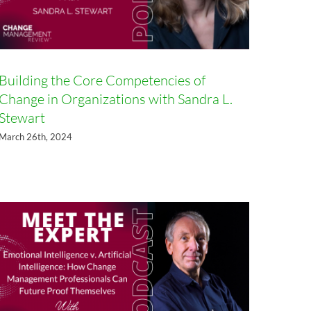
Building the Core Competencies of
Change in Organizations with Sandra L.
Emotional Intelligence v.
Stewart
Artificial Intelligence: How
March 26th, 2024
Change Management
Professionals Can Future Proof
Themselves with Robin Hill