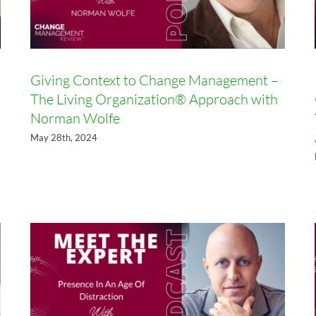
Giving Context to Change Management –
The Living Organization® Approach with
Norman Wolfe
May 28th, 2024
Presence In An Age Of
Distraction with Mike Lee