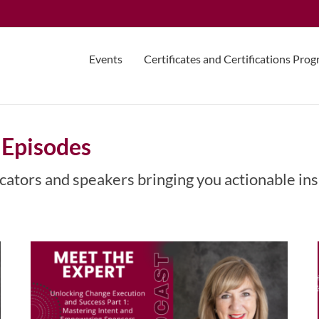
Events
Certificates and Certifications Pro
 Episodes
Unlocking Change Execution
and Success Part 1: Mastering
cators and speakers bringing you actionable ins
Intent and Empowering
Sponsors with Maria Darby