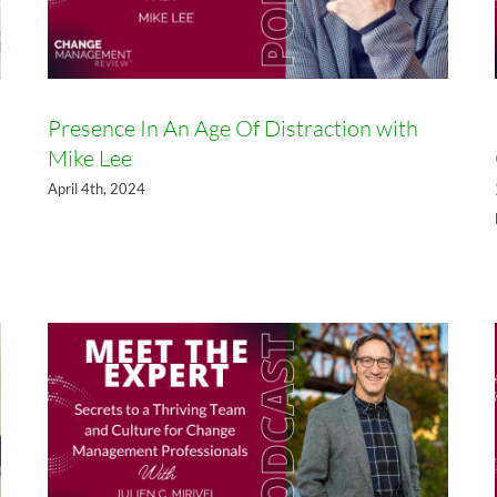
Presence In An Age Of Distraction with
Mike Lee
Secrets to a Thriving Team and
April 4th, 2024
Culture for Change
Management Professionals with
Julien Mirivel