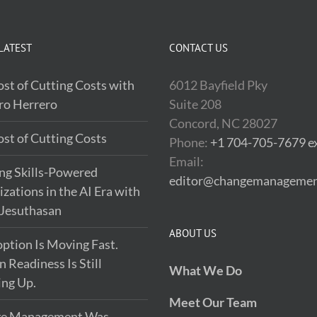
LATEST
CONTACT US
st of Cutting Costs with
6012 Bayfield Pky
ro Herrero
Suite 208
Concord, NC 28027
st of Cutting Costs
Phone:
+1 704-705-7679 ex
Email:
ng Skills-Powered
editor@changemanagemen
zations in the AI Era with
 Jesuthasan
ABOUT US
ption Is Moving Fast.
Readiness Is Still
What We Do
ing Up.
Meet Our Team
e Management Was