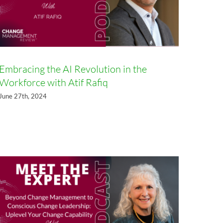
Embracing the AI Revolution in the
Workforce with Atif Rafiq
Beyond Change Management to
June 27th, 2024
Conscious Change Leadership:
Uplevel Your Change Capability
with Dr. Linda Ackerman
Anderson