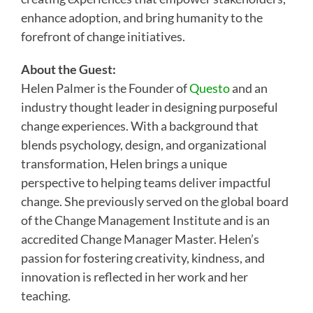
enhance adoption, and bring humanity to the
forefront of change initiatives.
About the Guest:
Helen Palmer is the Founder of
Questo
and an
industry thought leader in designing purposeful
change experiences. With a background that
blends psychology, design, and organizational
transformation, Helen brings a unique
perspective to helping teams deliver impactful
change. She previously served on the global board
of the Change Management Institute and is an
accredited Change Manager Master. Helen’s
passion for fostering creativity, kindness, and
innovation is reflected in her work and her
teaching.