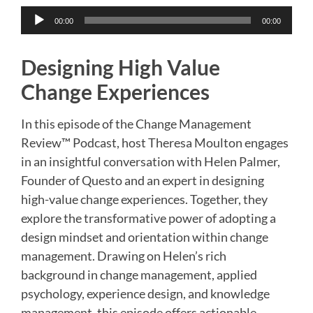
Audio
00:00
00:00
Player
Designing High Value
Change Experiences
In this episode of the Change Management
Review™ Podcast, host Theresa Moulton engages
in an insightful conversation with Helen Palmer,
Founder of Questo and an expert in designing
high-value change experiences. Together, they
explore the transformative power of adopting a
design mindset and orientation within change
management. Drawing on Helen’s rich
background in change management, applied
psychology, experience design, and knowledge
management, this episode offers actionable