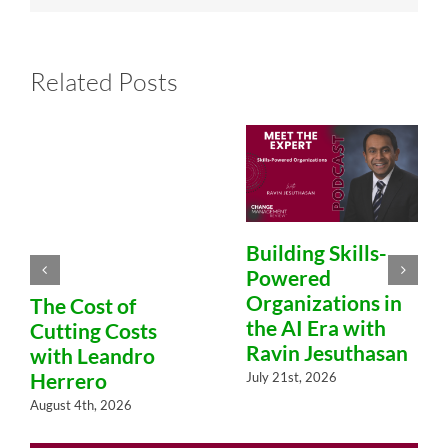
Related Posts
Building Skills-
Powered
Organizations in
The Cost of
the AI Era with
Cutting Costs
Ravin Jesuthasan
with Leandro
Herrero
July 21st, 2026
August 4th, 2026