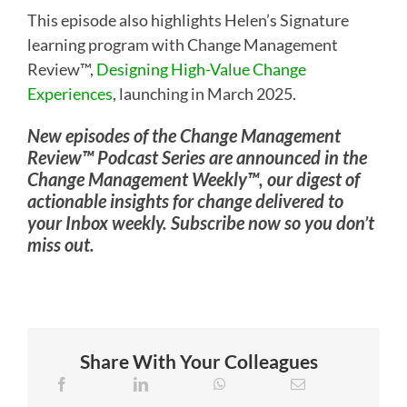
This episode also highlights Helen’s Signature
learning program with Change Management
Review™,
Designing High-Value Change
Experiences
, launching in March 2025.
New episodes of the Change Management
Review™ Podcast Series are announced in the
Change Management Weekly™, our digest of
actionable insights for change delivered to
your Inbox weekly. Subscribe now so you don’t
miss out.
Share With Your Colleagues