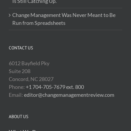
Is Still Catching Up.
Change Management Was Never Meant to Be
Run from Spreadsheets
CONTACT US
6012 Bayfield Pky
Suite 208
Concord, NC 28027
Phone:
+1 704-705-7679 ext. 800
Email:
editor@changemanagementreview.com
ABOUT US