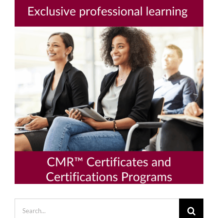
Search
for: