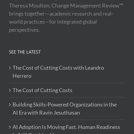
Theresa Moulton, Change Management Review™
brings together—academic research and real-
world practices—for integrated global
perspectives.
SEE THE LATEST
The Cost of Cutting Costs with Leandro
Herrero
The Cost of Cutting Costs
Building Skills-Powered Organizations in the
AI Era with Ravin Jesuthasan
AI Adoption Is Moving Fast. Human Readiness