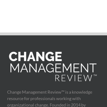
Change Management Review™ is a knowledge
resource for professionals working with
organizational change. Founded in 2014 by