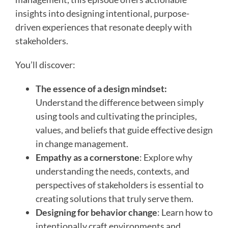
insights into designing intentional, purpose-
driven experiences that resonate deeply with
stakeholders.
You’ll discover:
The essence of a design mindset:
Understand the difference between simply
using tools and cultivating the principles,
values, and beliefs that guide effective design
in change management.
Empathy as a cornerstone
: Explore why
understanding the needs, contexts, and
perspectives of stakeholders is essential to
creating solutions that truly serve them.
Designing for behavior change
: Learn how to
intentionally craft environments and