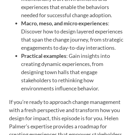
experiences that enable the behaviors
needed for successful change adoption.
Macro, meso, and micro experiences
:
Discover how to design layered experiences
that span the change journey, from strategic
engagements to day-to-day interactions.
Practical examples
: Gain insights into
creating dynamic experiences, from
designing town halls that engage
stakeholders to rethinking how
environments influence behavior.
If you’re ready to approach change management
with a fresh perspective and transform how you
design for impact, this episode is for you. Helen
Palmer’s expertise provides a roadmap for
creating experiences that empower stakeholders,