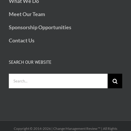
What We Do
Meet Our Team
Sponsorship Opportunities
Contact Us
SEARCH OUR WEBSITE
Search
for:
Copyright © 2014-
2026 | Change Management Review ™ | All Rights