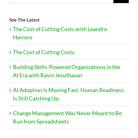
See The Latest
The Cost of Cutting Costs with Leandro
Herrero
The Cost of Cutting Costs
Building Skills-Powered Organizations in the
AI Era with Ravin Jesuthasan
AI Adoption Is Moving Fast. Human Readiness
Is Still Catching Up.
Change Management Was Never Meant to Be
Run from Spreadsheets