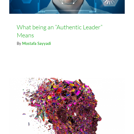
What being an “Authentic Leader”
Means
Business Transformation Starts
By
Mostafa Sayyadi
with Transformational Leadership:
Part 2