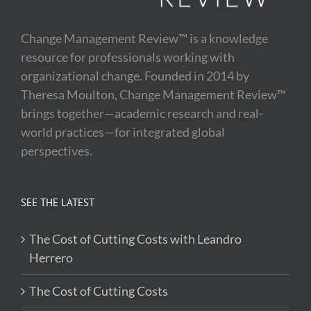
Change Management Review™ is a knowledge
resource for professionals working with
organizational change. Founded in 2014 by
Theresa Moulton, Change Management Review™
brings together—academic research and real-
world practices—for integrated global
perspectives.
SEE THE LATEST
The Cost of Cutting Costs with Leandro
Herrero
The Cost of Cutting Costs