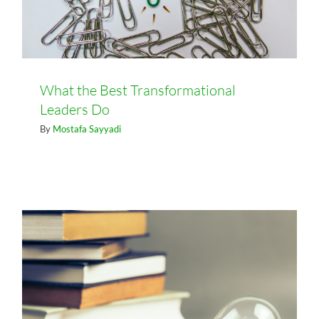
What the Best Transformational
Leaders Do
By
Mostafa Sayyadi
How To Cope With Change In The
Knowledge Economy