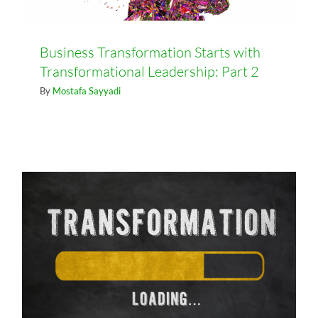
Business Transformation Starts with
Transformational Leadership: Part 2
Business Transformation Starts
By
Mostafa Sayyadi
with Transformational Leadership:
Part 1