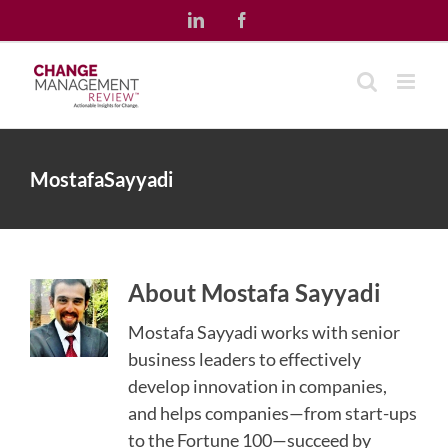
Skip
LinkedIn
Facebook
to
content
MostafaSayyadi
About
Mostafa Sayyadi
Mostafa Sayyadi works with senior
business leaders to effectively
develop innovation in companies,
and helps companies—from start-ups
to the Fortune 100—succeed by