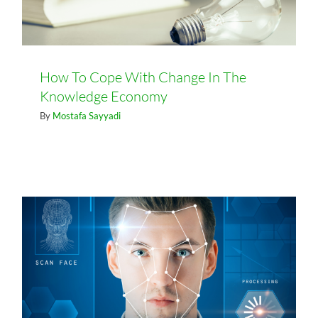
How To Cope With Change In The
Knowledge Economy
By
Mostafa Sayyadi
What being an “Authentic Leader”
Means