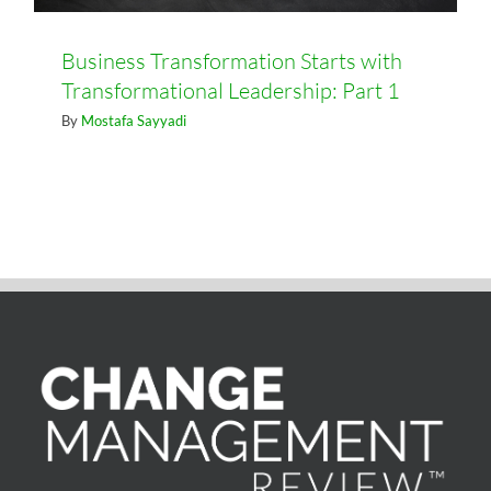
Business Transformation Starts with
Transformational Leadership: Part 1
By
Mostafa Sayyadi