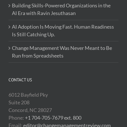
Building Skills-Powered Organizations in the
AI Era with Ravin Jesuthasan
AI Adoption Is Moving Fast. Human Readiness
Is Still Catching Up.
Change Management Was Never Meant to Be
Run from Spreadsheets
CONTACT US
6012 Bayfield Pky
Suite 208
Concord, NC 28027
Phone:
+1 704-705-7679 ext. 800
Email:
editor@changemanagementreview.com