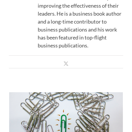
improving the effectiveness of their
leaders. He is a business book author
and a long-time contributor to
business publications and his work
has been featured in top-flight
business publications.
What the Best Transformational
X
Leaders Do