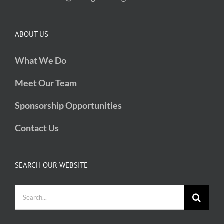
ABOUT US
What We Do
Meet Our Team
Sponsorship Opportunities
Contact Us
SEARCH OUR WEBSITE
Search
for: