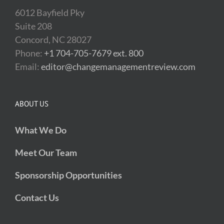
6012 Bayfield Pky
Suite 208
Concord, NC 28027
Phone:
+1 704-705-7679 ext. 800
Email:
editor@changemanagementreview.com
ABOUT US
What We Do
Meet Our Team
Sponsorship Opportunities
Contact Us