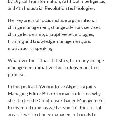
by Digital Transformation, Artificial Intelligence,
and 4th Industrial Revolution technologies.
Her key areas of focus include organizational
change management, change advisory services,
change leadership, disruptive technologies,
training and knowledge management, and
motivational speaking.
Whatever the actual statistics, too many change
management initiatives fail to deliver on their
promise.
In this podcast, Yvonne Ruke Akpoveta joins
Managing Editor Brian Gorman to discuss why
she started the Clubhouse Change Management
Reinvented room as well as some of the critical
areas in which change management needs to