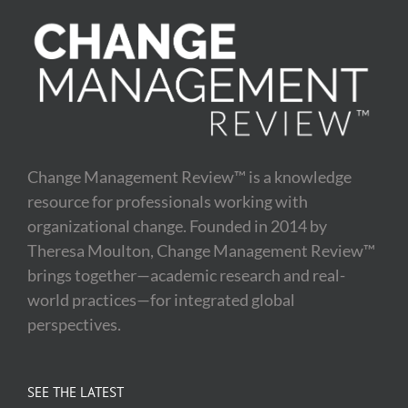
Change Management Review™ is a knowledge
resource for professionals working with
organizational change. Founded in 2014 by
Theresa Moulton, Change Management Review™
brings together—academic research and real-
world practices—for integrated global
perspectives.
SEE THE LATEST