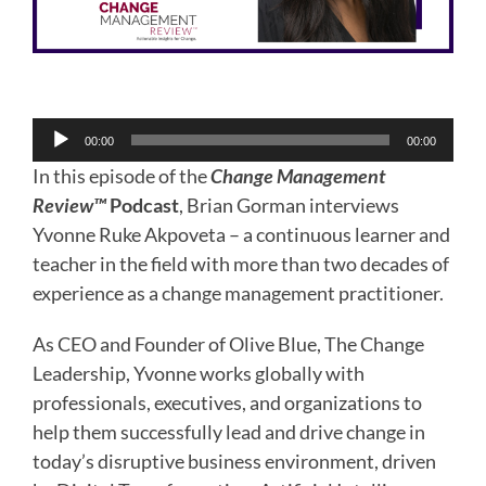
Audio
00:00
00:00
Player
In this episode of the
Change Management
Review™
Podcast
, Brian Gorman interviews
Yvonne Ruke Akpoveta – a continuous learner and
teacher in the field with more than two decades of
experience as a change management practitioner.
As CEO and Founder of Olive Blue, The Change
Leadership, Yvonne works globally with
professionals, executives, and organizations to
help them successfully lead and drive change in
today’s disruptive business environment, driven