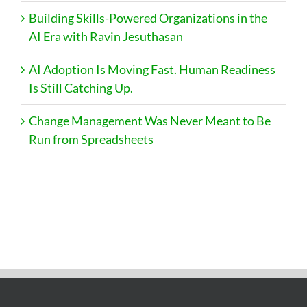
Building Skills-Powered Organizations in the
AI Era with Ravin Jesuthasan
AI Adoption Is Moving Fast. Human Readiness
Is Still Catching Up.
Change Management Was Never Meant to Be
Run from Spreadsheets