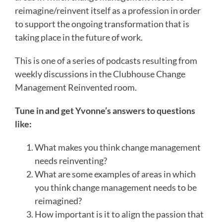
reimagine/reinvent itself as a profession in order
to support the ongoing transformation that is
taking place in the future of work.
This is one of a series of podcasts resulting from
weekly discussions in the Clubhouse Change
Management Reinvented room.
Tune in and get Yvonne’s answers to questions
like:
What makes you think change management
needs reinventing?
What are some examples of areas in which
you think change management needs to be
reimagined?
How important is it to align the passion that