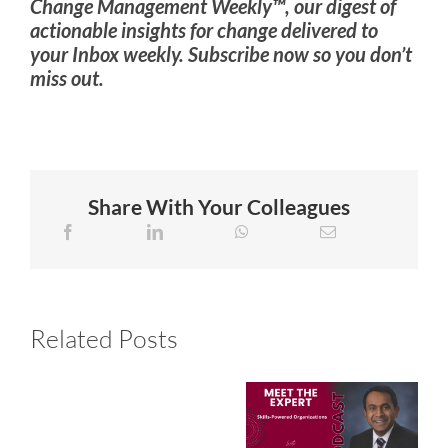
Change Management Weekly™, our digest of
actionable insights for change delivered to
your Inbox weekly. Subscribe now so you don’t
miss out.
Share With Your Colleagues
Related Posts