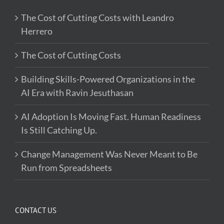
The Cost of Cutting Costs with Leandro
Herrero
The Cost of Cutting Costs
Building Skills-Powered Organizations in the
AI Era with Ravin Jesuthasan
AI Adoption Is Moving Fast. Human Readiness
Is Still Catching Up.
Change Management Was Never Meant to Be
Run from Spreadsheets
CONTACT US