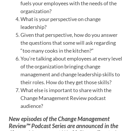
fuels your employees with the needs of the
organization?
What is your perspective on change
leadership?
Given that perspective, how do you answer
the questions that some will ask regarding
“too many cooks in the kitchen?”
You’re talking about employees at every level
of the organization bringing change
management and change leadership skills to
their roles. How do they get those skills?
What else is important to share with the
Change Management Review podcast
audience?
New episodes of the Change Management
Review™ Podcast Series are announced in the