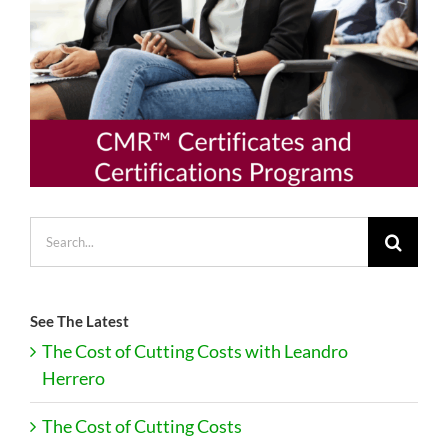
Search
for:
See The Latest
The Cost of Cutting Costs with Leandro
Herrero
The Cost of Cutting Costs