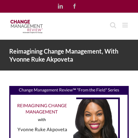
Skip
LinkedIn
Facebook
to
content
Reimagining Change Management, With
Yvonne Ruke Akpoveta