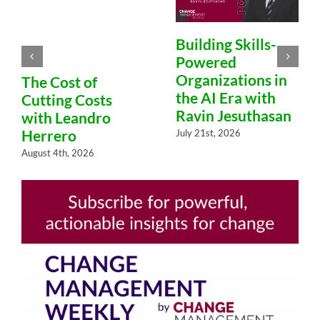
Building Skills-
Powered
Organizations in
The Cost of
the AI Era with
Cutting Costs
Ravin Jesuthasan
with Leandro
Herrero
July 21st, 2026
August 4th, 2026