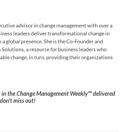
cutive advisor in change management with over a
siness leaders deliver transformational change in
 a global presence. She is the Co-Founder and
 Solutions, a resource for business leaders who
able change, in turn, providing their organizations
ed in the Change Management Weekly™ delivered
don’t miss out!