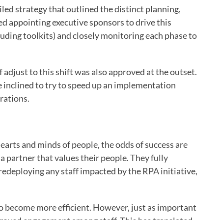
led strategy that outlined the distinct planning,
d appointing executive sponsors to drive this
luding toolkits) and closely monitoring each phase to
 adjust to this shift was also approved at the outset.
 inclined to try to speed up an implementation
rations.
e hearts and minds of people, the odds of success are
a partner that values their people. They fully
redeploying any staff impacted by the RPA initiative,
 to become more efficient. However, just as important