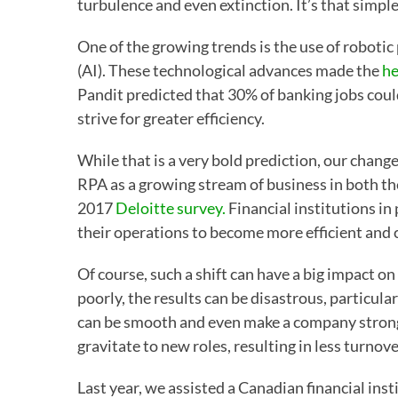
turbulence and even extinction. It’s that simple
One of the growing trends is the use of robotic
(AI). These technological advances made the
he
Pandit predicted that 30% of banking jobs could 
strive for greater efficiency.
While that is a very bold prediction, our chang
RPA as a growing stream of business in both th
2017
Deloitte survey.
Financial institutions in
their operations to become more efficient and 
Of course, such a shift can have a big impact o
poorly, the results can be disastrous, particula
can be smooth and even make a company stronge
gravitate to new roles, resulting in less turnov
Last year, we assisted a Canadian financial inst