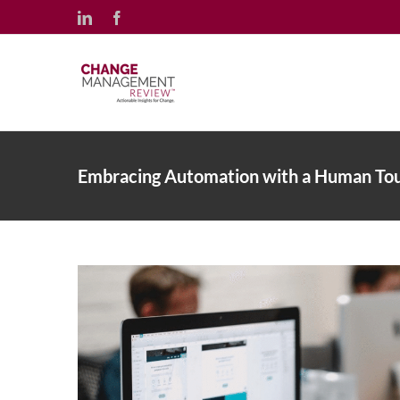
Skip
LinkedIn
Facebook
to
content
Embracing Automation with a Human To