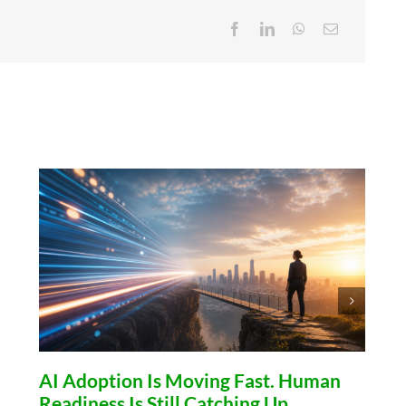
AI Adoption Is Moving Fast. Human
Readiness Is Still Catching Up.