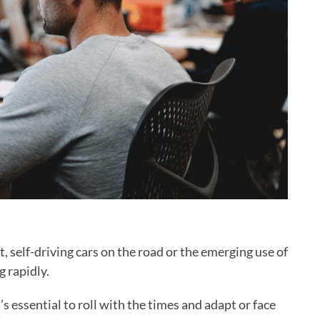
, self-driving cars on the road or the emerging use of
 rapidly.
’s essential to roll with the times and adapt or face