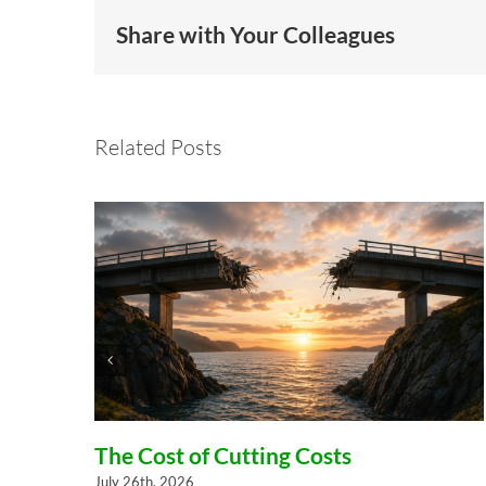
Share with Your Colleagues
Related Posts
el
The Cost of Cutting Costs
July 26th, 2026