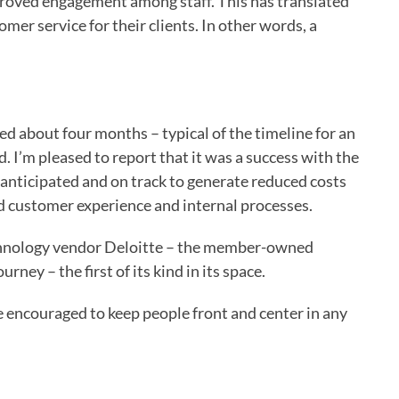
proved engagement among staff. This has translated
mer service for their clients. In other words, a
sted about four months – typical of the timeline for an
 I’m pleased to report that it was a success with the
 anticipated and on track to generate reduced costs
 customer experience and internal processes.
technology vendor Deloitte – the member-owned
rney – the first of its kind in its space.
e encouraged to keep people front and center in any