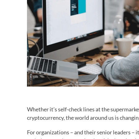
Whether it’s self-check lines at the supermarket
cryptocurrency, the world around us is changing
For organizations – and their senior leaders – it