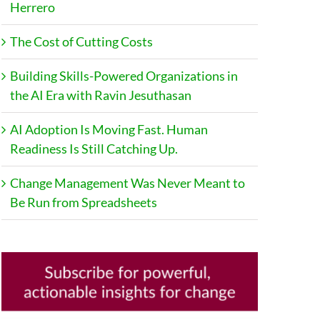
Herrero
The Cost of Cutting Costs
Building Skills-Powered Organizations in
the AI Era with Ravin Jesuthasan
AI Adoption Is Moving Fast. Human
Readiness Is Still Catching Up.
Change Management Was Never Meant to
Be Run from Spreadsheets