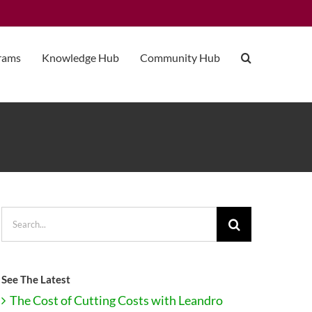
grams
Knowledge Hub
Community Hub
Search
for:
See The Latest
The Cost of Cutting Costs with Leandro