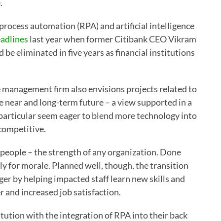
.
 process automation (RPA) and artificial intelligence
adlines
last year when former Citibank CEO Vikram
be eliminated in five years as financial institutions
e management firm also envisions projects related to
e near and long-term future – a view supported in a
 particular seem eager to blend more technology into
competitive.
n people – the strength of any organization. Done
rly for morale. Planned well, though, the transition
r by helping impacted staff learn new skills and
er and increased job satisfaction.
itution with the integration of RPA into their back