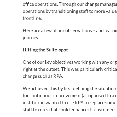
office operations. Through our change managem
operations by transitioning staff to more valu
frontline.
Here are a few of our observations – and lear
journey.
Hitting the Suite-spot
One of our key objectives working with any org
right at the outset. This was particularly critic
change such as RPA.
We achieved this by first defining the situation
for continuous improvement (as opposed to a cos
institution wanted to use RPA to replace some 
staff to roles that could enhance its customer s