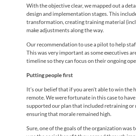
With the objective clear, we mapped out a detai
design and implementation stages. This include
transformation, creating training material (inc
make adjustments along the way.
Our recommendation to use a pilot to help staff
This was very important as some executives are
timeline so they can focus on their ongoing ope
Putting people first
It’s our belief that if you aren’t able to win th
remote. We were fortunate in this case to have 
supported our plan that included retraining or 
ensuring that morale remained high.
Sure, one of the goals of the organization was