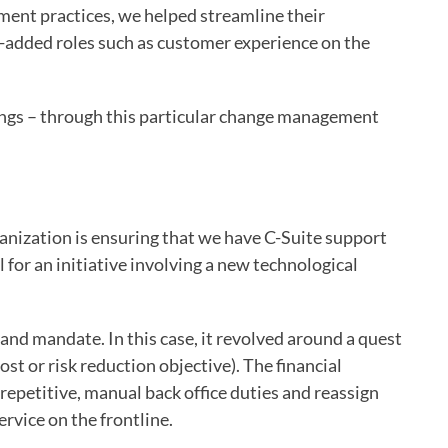
ent practices, we helped streamline their
e-added roles such as customer experience on the
nings – through this particular change management
anization is ensuring that we have C-Suite support
al for an initiative involving a new technological
 and mandate. In this case, it revolved around a quest
t or risk reduction objective). The financial
repetitive, manual back office duties and reassign
ervice on the frontline.