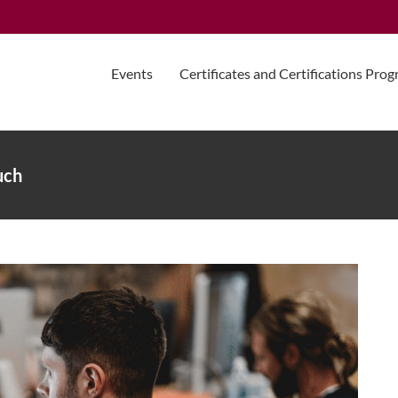
Events
Certificates and Certifications Pro
uch