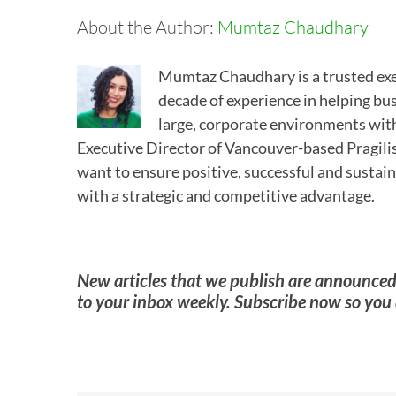
About the Author:
Mumtaz Chaudhary
Mumtaz Chaudhary is a trusted exe
decade of experience in helping bu
large, corporate environments with
Executive Director of Vancouver-based Pragilis
want to ensure positive, successful and sustain
with a strategic and competitive advantage.
New articles that we publish are announc
to your inbox weekly. Subscribe now so you 