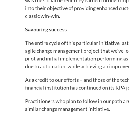
was the social benefit they earned through im
into their objective of providing enhanced custo
classic win-win.
Savouring success
The entire cycle of this particular initiative la
agile change management project that we’ve led.
pilot and initial implementation performing as
due to automation while achieving an improved
As a credit to our efforts – and those of the 
financial institution has continued on its RPA jou
Practitioners who plan to follow in our path ar
similar change management initiative.