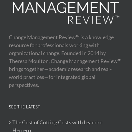
Change Management Review™ is a knowledge
resource for professionals working with
organizational change. Founded in 2014 by
Theresa Moulton, Change Management Review™
brings together—academic research and real-
world practices—for integrated global
perspectives.
SEE THE LATEST
The Cost of Cutting Costs with Leandro
Herrero