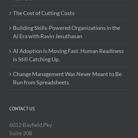
The Cost of Cutting Costs
Building Skills-Powered Organizations in the
AI Era with Ravin Jesuthasan
AI Adoption Is Moving Fast. Human Readiness
Is Still Catching Up.
Change Management Was Never Meant to Be
Run from Spreadsheets
CONTACT US
6012 Bayfield Pky
Suite 208