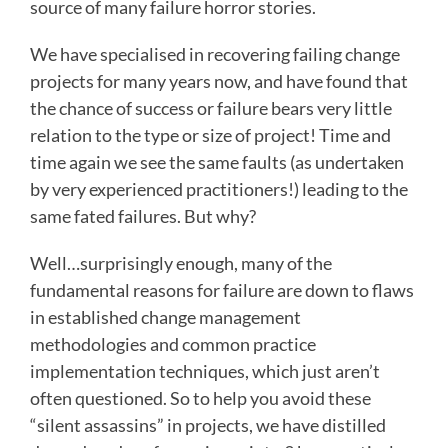
source of many failure horror stories.
We have specialised in recovering failing change
projects for many years now, and have found that
the chance of success or failure bears very little
relation to the type or size of project! Time and
time again we see the same faults (as undertaken
by very experienced practitioners!) leading to the
same fated failures. But why?
Well…surprisingly enough, many of the
fundamental reasons for failure are down to flaws
in established change management
methodologies and common practice
implementation techniques, which just aren’t
often questioned. So to help you avoid these
“silent assassins” in projects, we have distilled