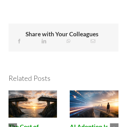
Share with Your Colleagues
Related Posts
The Cost of
AI Adoption Is