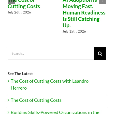
Cutting Costs
Moving Fast.
Human Readiness
July 26th, 2026
Is Still Catching
Up.
July 15th, 2026
Search
for:
See The Latest
The Cost of Cutting Costs with Leandro
Herrero
The Cost of Cutting Costs
Building Skills-Powered Organizations in the