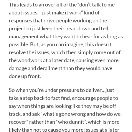
This leads to an overkill of the “don’t talk to me
about issues – just make it work” kind of
responses that drive people working on the
project to just keep their head down and tell
management what they want to hear for as long as
possible. But, as you can imagine, this doesn’t
resolve the issues, which then simply come out of
the woodwork at a later date, causing even more
damage and derailment than they would have
done up front.
So when you’re under pressure to deliver…just
take a step back to fact find, encourage people to
say when things are looking like they may be off
track, and ask “what’s gone wrong and how do we
recover” rather than “who dunnit”, which is more
likely than not to cause you more issues at a later