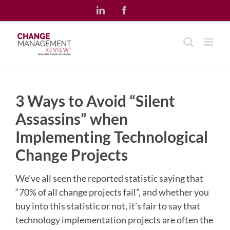
Skip
LinkedIn
Facebook
to
content
3 Ways to Avoid “Silent
Assassins” when
Implementing Technological
Change Projects
We’ve all seen the reported statistic saying that
“70% of all change projects fail”, and whether you
buy into this statistic or not, it’s fair to say that
technology implementation projects are often the