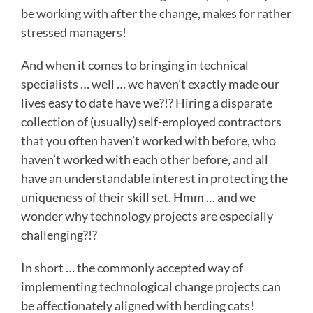
be working with after the change, makes for rather
stressed managers!
And when it comes to bringing in technical
specialists … well … we haven’t exactly made our
lives easy to date have we?!? Hiring a disparate
collection of (usually) self-employed contractors
that you often haven’t worked with before, who
haven’t worked with each other before, and all
have an understandable interest in protecting the
uniqueness of their skill set. Hmm … and we
wonder why technology projects are especially
challenging?!?
In short … the commonly accepted way of
implementing technological change projects can
be affectionately aligned with herding cats!