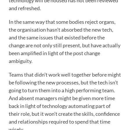
technology will be housed has not been reviewed
and refreshed.
In the same way that some bodies reject organs,
the organisation hasn’t absorbed the new tech,
and the same issues that existed before the
change are not only still present, but have actually
been amplified in light of the post change
ambiguity.
Teams that didn’t work well together before might
be following the new processes, but the tech isn’t
going to turn them into a high performing team.
And absent managers might be given more time
back in light of technology automating part of
their role, but it won’t create the skills, confidence
and relationships required to spend that time
wisely.