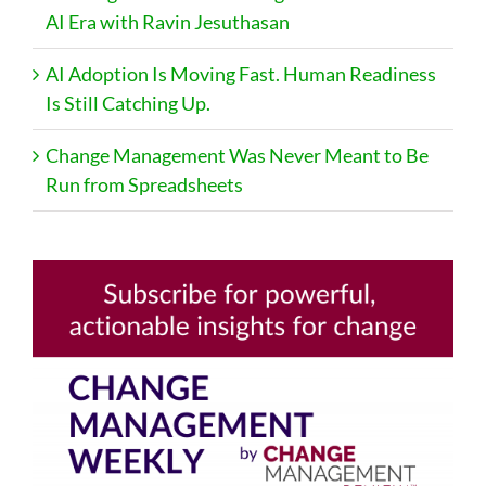
AI Era with Ravin Jesuthasan
AI Adoption Is Moving Fast. Human Readiness
Is Still Catching Up.
Change Management Was Never Meant to Be
Run from Spreadsheets