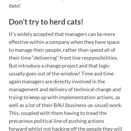
date!
Don’t try to herd cats!
It’s widely accepted that managers can be more
effective within a company when they have space
to manage their people, rather than spend all of
their time “delivering” front line responsibilities.
But introduce a change project and that logic
usually goes out of the window! Time and time
again managers are directly involved in the
management and delivery of technical change and
trying to keep up with implementation actions, as
well as a lot of their BAU (business-as-usual) work.
This, coupled with them having to tread the
precarious political line of pushing actions
forward whilst not hacking off the people they will