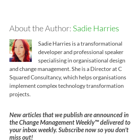
About the Author:
Sadie Harries
Sadie Harries is a transformational
developer and professional speaker
specialising in organisational design
and change management. She is a Director at C
Squared Consultancy, which helps organisations
implement complex technology transformation
projects.
New articles that we publish are announced in
the Change Management Weekly™ delivered to
your inbox weekly. Subscribe now so you don’t
miss out!