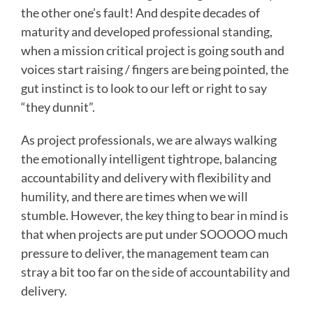
the other one’s fault! And despite decades of
maturity and developed professional standing,
when a mission critical project is going south and
voices start raising / fingers are being pointed, the
gut instinct is to look to our left or right to say
“they dunnit”.
As project professionals, we are always walking
the emotionally intelligent tightrope, balancing
accountability and delivery with flexibility and
humility, and there are times when we will
stumble. However, the key thing to bear in mind is
that when projects are put under SOOOOO much
pressure to deliver, the management team can
stray a bit too far on the side of accountability and
delivery.