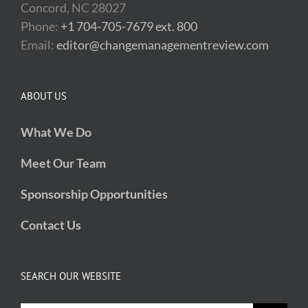
Concord, NC 28027
Phone:
+1 704-705-7679 ext. 800
Email:
editor@changemanagementreview.com
ABOUT US
What We Do
Meet Our Team
Sponsorship Opportunities
Contact Us
SEARCH OUR WEBSITE