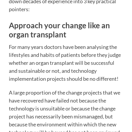
down decades of experience into 3 key practical
pointers:
Approach your change like an
organ transplant
For many years doctors have been analysing the
lifestyles and habits of patients before they judge
whether an organ transplant will be successful
and sustainable or not, and technology
implementation projects should be no different!
A large proportion of the change projects that we
have recovered have failed not because the
technology is unsuitable or because the change
project has necessarily been mismanaged, but
because the environment within which the new