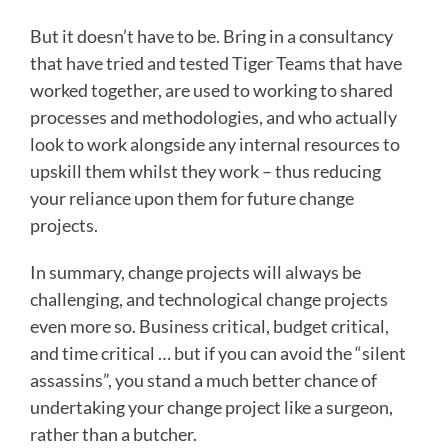
But it doesn’t have to be. Bring in a consultancy
that have tried and tested Tiger Teams that have
worked together, are used to working to shared
processes and methodologies, and who actually
look to work alongside any internal resources to
upskill them whilst they work – thus reducing
your reliance upon them for future change
projects.
In summary, change projects will always be
challenging, and technological change projects
even more so. Business critical, budget critical,
and time critical … but if you can avoid the “silent
assassins”, you stand a much better chance of
undertaking your change project like a surgeon,
rather than a butcher.