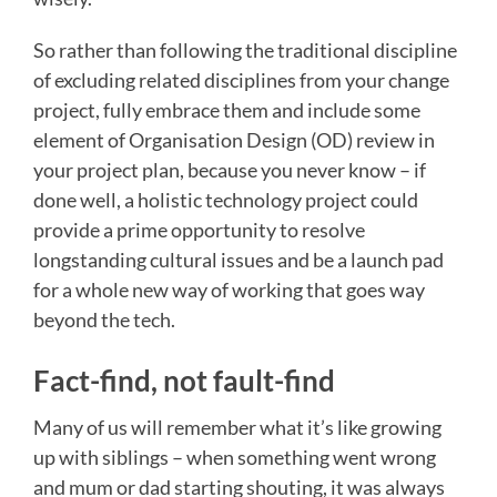
So rather than following the traditional discipline
of excluding related disciplines from your change
project, fully embrace them and include some
element of Organisation Design (OD) review in
your project plan, because you never know – if
done well, a holistic technology project could
provide a prime opportunity to resolve
longstanding cultural issues and be a launch pad
for a whole new way of working that goes way
beyond the tech.
Fact-find, not fault-find
Many of us will remember what it’s like growing
up with siblings – when something went wrong
and mum or dad starting shouting, it was always