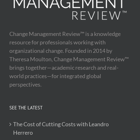
Change Management Review™ is a knowledge
resource for professionals working with
organizational change. Founded in 2014 by
Theresa Moulton, Change Management Review™
brings together—academic research and real-
world practices—for integrated global
perspectives.
SEE THE LATEST
The Cost of Cutting Costs with Leandro
Herrero