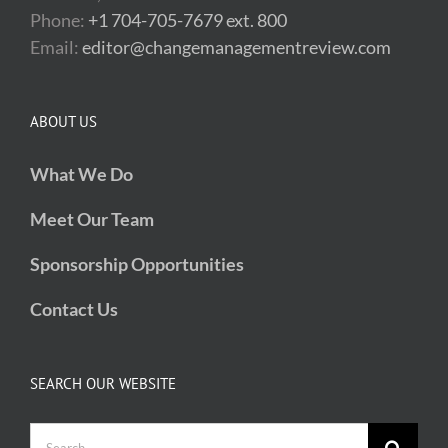
Phone:
+1 704-705-7679 ext. 800
Email:
editor@changemanagementreview.com
ABOUT US
What We Do
Meet Our Team
Sponsorship Opportunities
Contact Us
SEARCH OUR WEBSITE
Search