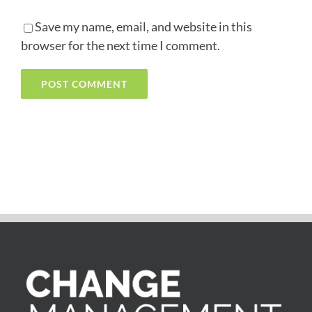
Save my name, email, and website in this
browser for the next time I comment.