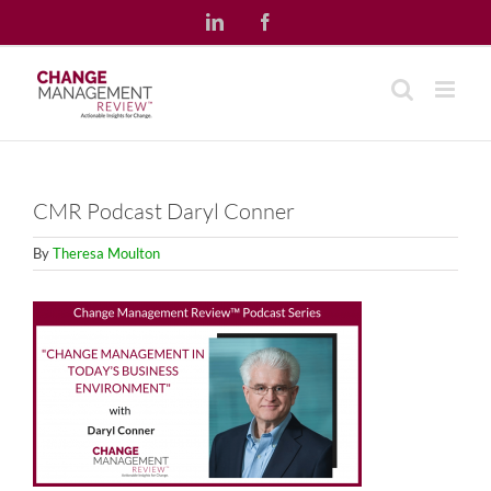
Skip
LinkedIn
Facebook
to
content
CMR Podcast Daryl Conner
By
Theresa Moulton