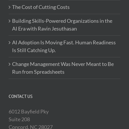
The Cost of Cutting Costs
Building Skills-Powered Organizations in the
AI Era with Ravin Jesuthasan
AI Adoption Is Moving Fast. Human Readiness
Is Still Catching Up.
Change Management Was Never Meant to Be
Run from Spreadsheets
CONTACT US
6012 Bayfield Pky
Suite 208
Concord, NC 28027