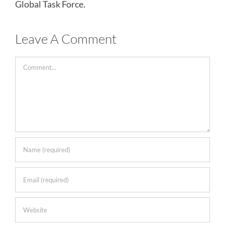
Global Task Force.
Leave A Comment
Comment