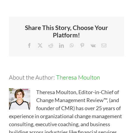
Share This Story, Choose Your
Platform!
Facebook
X
Reddit
LinkedIn
WhatsApp
Pinterest
Vk
Email
About the Author:
Theresa Moulton
Theresa Moulton, Editor-in-Chief of
Change Management Review™, (and
founder of CMR) has over 25 years of
experience in organizational change management
consulting, executive coaching, and business
building across industries like financial services,