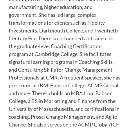
manufacturing, higher education, and
government. She has led large, complex
transformations for clients such as Fidelity
Investments, Dartmouth College, and Twentieth
Century Fox. Theresa co-founded and taught in
the graduate-level Coaching Certification
program at Cambridge College. She facilitates
signature learning programs in Coaching Skills,
and Consulting Skills for Change Management
Professionals at CMR. A frequent speaker, she has
presented at IBM, Babson College, ACMP Global,
and more. Theresa holds an MBA from Babson
College, a BS in Marketing and Finance from the
University of Massachusetts, and certifications in
coaching, Prosci Change Management, and Agile
Change. She also serves on the ACMP Global/ICF