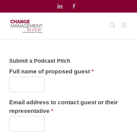
Skip
LinkedIn
Facebook
to
content
Submit a Podcast Pitch
Full name of proposed guest
*
Email address to contact guest or their
representative
*