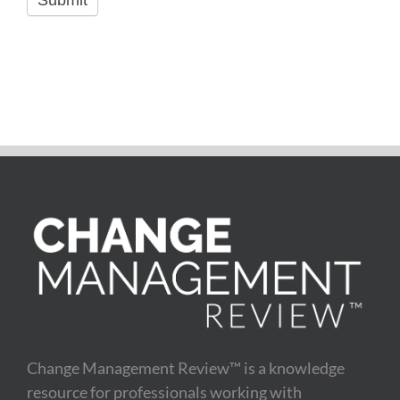
Submit
Change Management Review™ is a knowledge
resource for professionals working with