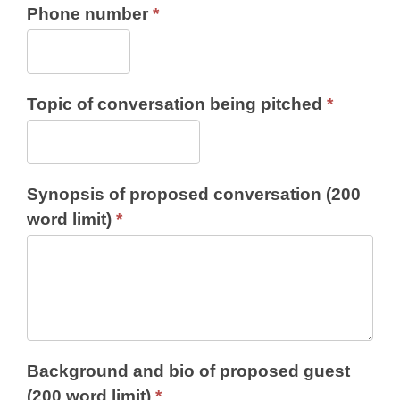
Phone number
*
Topic of conversation being pitched
*
Synopsis of proposed conversation (200
word limit)
*
Background and bio of proposed guest
(200 word limit)
*