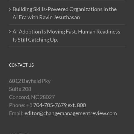
Building Skills-Powered Organizations in the
AI Era with Ravin Jesuthasan
AI Adoption Is Moving Fast. Human Readiness
Is Still Catching Up.
CONTACT US
6012 Bayfield Pky
Suite 208
Concord, NC 28027
Phone:
+1 704-705-7679 ext. 800
Email:
editor@changemanagementreview.com