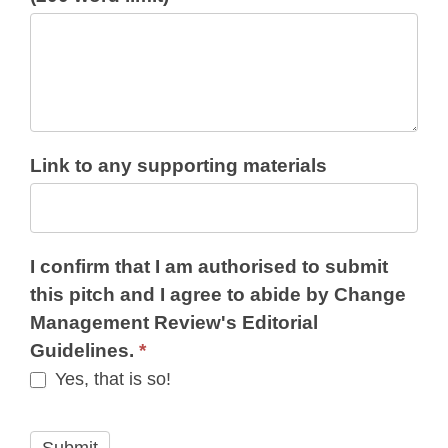
Link to any supporting materials
I confirm that I am authorised to submit
this pitch and I agree to abide by Change
Management Review's Editorial
Guidelines.
*
Yes, that is so!