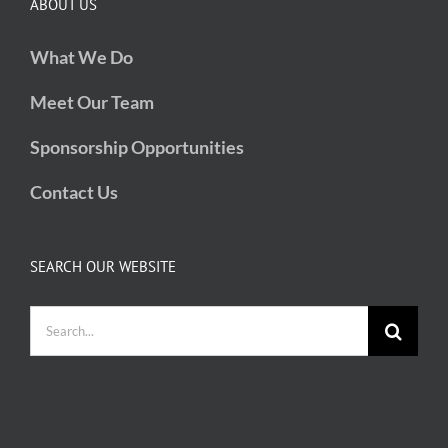
ABOUT US
What We Do
Meet Our Team
Sponsorship Opportunities
Contact Us
SEARCH OUR WEBSITE
Search
for: