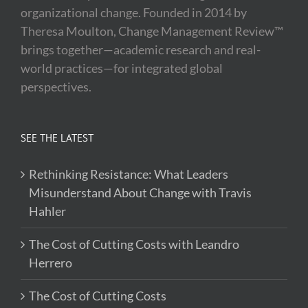
organizational change. Founded in 2014 by
Theresa Moulton, Change Management Review™
brings together—academic research and real-
world practices—for integrated global
perspectives.
SEE THE LATEST
Rethinking Resistance: What Leaders
Misunderstand About Change with Travis
Hahler
The Cost of Cutting Costs with Leandro
Herrero
The Cost of Cutting Costs